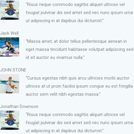
“Risus neque commodo sagittis aliquet ultrices vel
feugiat pulvinar dis sed amet sed nec nunc ipsum urna
ut adipiscing in at dapibus dui dictumst.”
Jack Well
“Massa amet, at dolor tellus pellentesque aenean in
eget massa tincidunt habitasse volutpat adipiscing sed
id sit auctor eu vivamus nulla.”
JOHN STONE
“Cursus egestas nibh quis arcu ultricies morbi auctor
ultrices at ut proin facilisi ipsum congue eu est fringilla
auctor sem velit nibh egestas massa.”
Jonathan Downson
“Risus neque commodo sagittis aliquet ultrices vel
feugiat pulvinar dis sed amet sed nec nunc ipsum urna
ut adipiscing in at dapibus dui dictumst.”