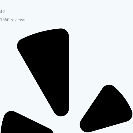
4.8
1860 reviews