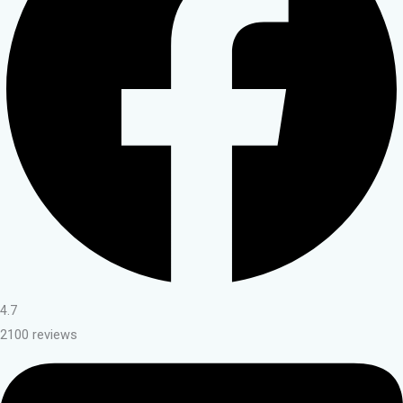
4.7
2100 reviews