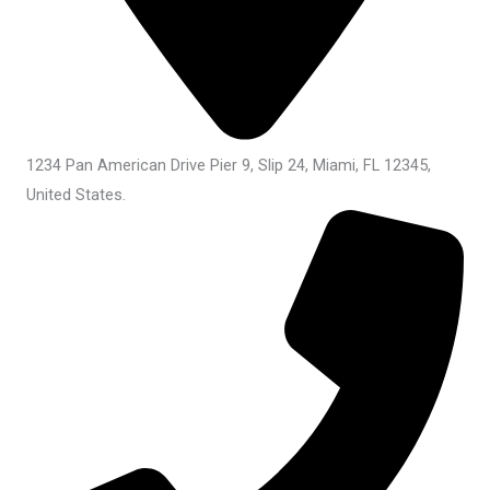
1234 Pan American Drive Pier 9, Slip 24, Miami, FL 12345,
United States.