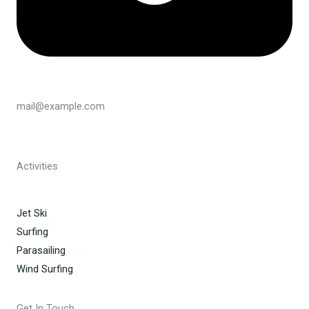
mail@example.com
Activities
Jet Ski
Surfing
Parasailing
Wind Surfing
Get In Touch