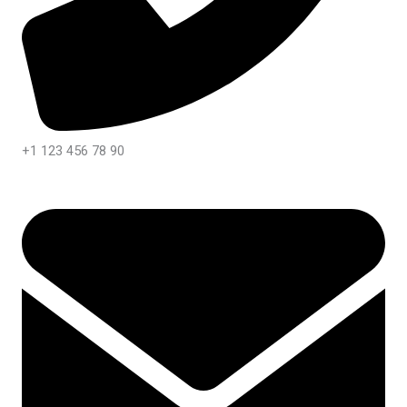
+1 123 456 78 90