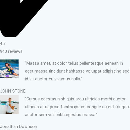
4.7
940 reviews
“Massa amet, at dolor tellus pellentesque aenean in
eget massa tincidunt habitasse volutpat adipiscing sed
id sit auctor eu vivamus nulla.”
JOHN STONE
“Cursus egestas nibh quis arcu ultricies morbi auctor
ultrices at ut proin facilisi ipsum congue eu est fringilla
auctor sem velit nibh egestas massa.”
Jonathan Downson