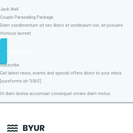
Jack Well
Couple Parasailing Package
Diam condimentum sit nec libero et vestibulum est, sit posuere
rhoncus laoreet .
Book Your Place
Subscribe
Get latest news, events and special offers direct to your inbox.
[sureforms id=’3565′]
Ut diam lacinia accumsan consequat ornare diam metus.