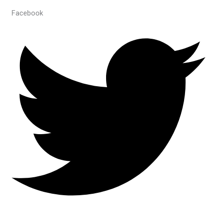
Facebook