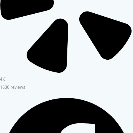
4.6
1630 reviews