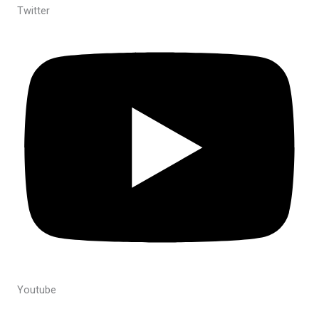
Twitter
Youtube