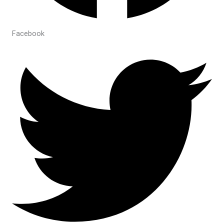
Facebook