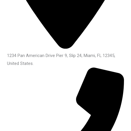
1234 Pan American Drive Pier 9, Slip 24, Miami, FL 12345,
United States.