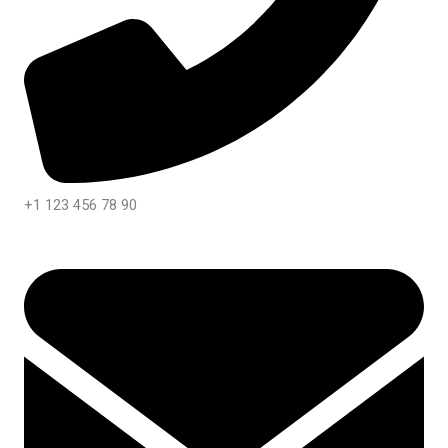
+1 123 456 78 90