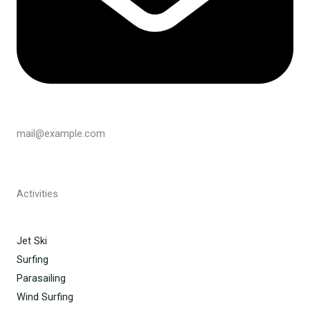
mail@example.com
Activities
Jet Ski
Surfing
Parasailing
Wind Surfing