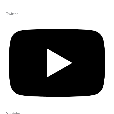
Twitter
Youtube