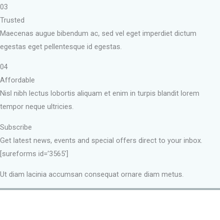
03
Trusted
Maecenas augue bibendum ac, sed vel eget imperdiet dictum
egestas eget pellentesque id egestas.
04
Affordable
Nisl nibh lectus lobortis aliquam et enim in turpis blandit lorem
tempor neque ultricies.
Subscribe
Get latest news, events and special offers direct to your inbox.
[sureforms id=’3565′]
Ut diam lacinia accumsan consequat ornare diam metus.