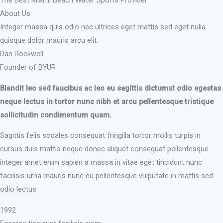
The Best Miami Beach Water Sports Provider
About Us
Integer massa quis odio nec ultrices eget mattis sed eget nulla
quisque dolor mauris arcu elit.
Dan Rockwell
Founder of BYUR
Blandit leo sed faucibus ac leo eu sagittis dictumst odio egestas
neque lectus in tortor nunc nibh et arcu pellentesque tristique
sollicitudin condimentum quam.
Sagittis felis sodales consequat fringilla tortor mollis turpis in
cursus duis mattis neque donec aliquet consequat pellentesque
integer amet enim sapien a massa in vitae eget tincidunt nunc
facilisis urna mauris nunc eu pellentesque vulputate in mattis sed
odio lectus.
1992