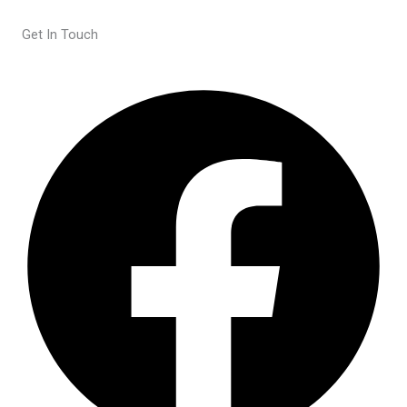
Get In Touch