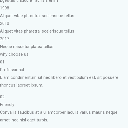
Egestas tincidunt facilisis enim
1998
Aliquet vitae pharetra, scelerisque tellus
2010
Aliquet vitae pharetra, scelerisque tellus
2017
Neque nascetur platea tellus
why choose us
01
Professional
Diam condimentum sit nec libero et vestibulum est, sit posuere
rhoncus laoreet ipsum.
02
Friendly
Convallis faucibus at a ullamcorper iaculis varius mauris neque
amet, nec nisl eget turpis.